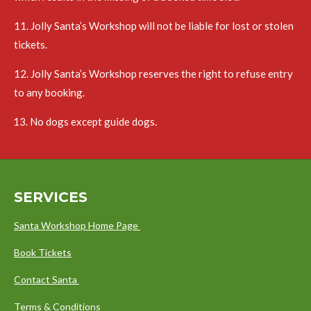
11. Jolly Santa’s Workshop will not be liable for lost or stolen
tickets.
12. Jolly Santa’s Workshop reserves the right to refuse entry
to any booking.
No dogs except guide dogs.
SERVICES
Santa Workshop Home Page
Book Tickets
Contact Santa
Terms & Conditions