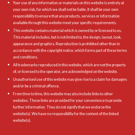
Your use of any information or materials on this website is entirely at
your own risk, for which we shall not be liable. It shall be your own
responsibility to ensure that any products, services or information
available through this website meet your specific requirements.
This website contains material which is owned by or licensed to us.
This material includes, but is not limited to, the design, layout, look,
appearance and graphics. Reproduction is prohibited other than in
accordance with the copyright notice, which forms part of these terms
and conditions.
All trademarks reproduced in this website, which are not the property
of, or licensed to the operator, are acknowledged on the website.
Unauthorised use of this website may give rise to a claim for damages
and/or be a criminal offence.
From time to time, this website may also include links to other
websites. These links are provided for your convenience to provide
further information. They do not signify that we endorse the
website(s). We have no responsibility for the content of the linked
website(s).