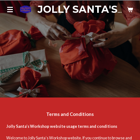
Skip
JOLLY SANTA'S WORKSHOP
to
main
content
Terms and Conditions
Jolly Santa’s Workshop website usage terms and conditions
Welcome to Jolly Santa’s Workshop website. If you continue to browse and