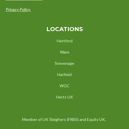
Privacy Policy
LOCATIONS
Hertford
Ware
Stevenage
Hatfield
WGC
Herts UK
Member of UK Sleighers (FRBS) and Equity UK.