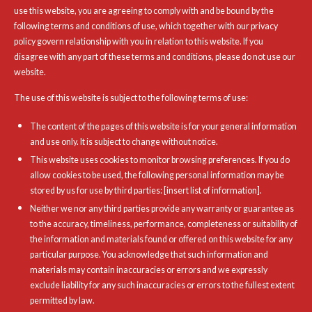
use this website, you are agreeing to comply with and be bound by the
following terms and conditions of use, which together with our privacy
policy govern relationship with you in relation to this website. If you
disagree with any part of these terms and conditions, please do not use our
website.
The use of this website is subject to the following terms of use:
The content of the pages of this website is for your general information
and use only. It is subject to change without notice.
This website uses cookies to monitor browsing preferences. If you do
allow cookies to be used, the following personal information may be
stored by us for use by third parties: [insert list of information].
Neither we nor any third parties provide any warranty or guarantee as
to the accuracy, timeliness, performance, completeness or suitability of
the information and materials found or offered on this website for any
particular purpose. You acknowledge that such information and
materials may contain inaccuracies or errors and we expressly
exclude liability for any such inaccuracies or errors to the fullest extent
permitted by law.