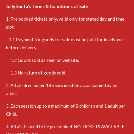
Jolly Santa’s Terms & Conditions of Sale
1. Pre booked tickets only, valid only for stated day and time
slot.
1.1 Payment for goods for sale must be paid for in advance
before delivery.
1.2 Goods sold as seen on website.
1.3 No return of goods sold.
2. All children under 18 years must be accompanied by an
adult.
3. Each session up to a maximum of 8 children and 1 adult per
Child.
4. All visits need to be pre booked, NO TICKETS AVAILABLE