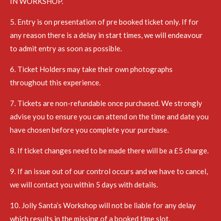
IN WORKSHOP.
5. Entry is on presentation of pre booked ticket only. If for
any reason there is a delay in start times, we will endeavour
to admit entry as soon as possible.
6. Ticket Holders may take their own photographs
throughout this experience.
7. Tickets are non-refundable once purchased. We strongly
advise you to ensure you can attend on the time and date you
have chosen before you complete your purchase.
8. If ticket changes need to be made there will be a £5 charge.
9. If an issue out of our control occurs and we have to cancel,
we will contact you within 5 days with details.
10. Jolly Santa’s Workshop will not be liable for any delay
which results in the missing of a booked time slot.